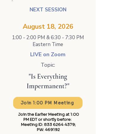
NEXT SESSION
August 18, 2026
1:00 - 2:00 PM & 6:30 - 7:30 PM
Eastern Time
LIVE on Zoom
Topic:
"Is Everything
Impermanent?"
Join 1:00 PM Meeting
Join the Earlier Meeting at 1:00
PM EDT or shortly before: ​
Meeting ID:
833 6264 4379
;
PW: 469192​​​​