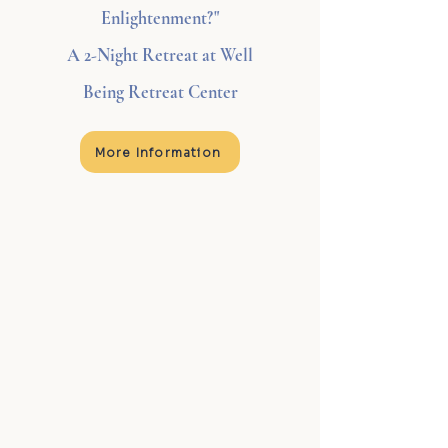
Enlightenment?"
A 2-Night Retreat at Well
Being Retreat Center
More Information