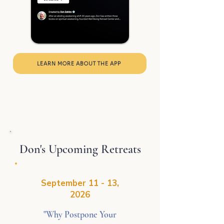
LEARN MORE ABOUT THE APP
Don's Upcoming Retreats
September 11 - 13,
2026
"Why Postpone Your