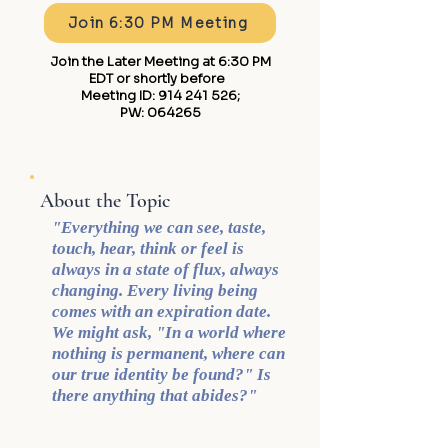
Join 6:30 PM Meeting
Join the Later Meeting at 6:30 PM
EDT or shortly before ​
Meeting ID:
914 241 526
;
PW: 064265
About the Topic
"Everything we can see, taste,
touch, hear, think or feel is
always in a state of flux, always
changing. Every living being
comes with an expiration date.
We might ask, "In a world where
nothing is permanent, where can
our true identity be found?" Is
there anything that abides?"