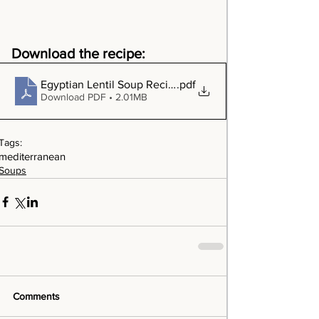
Download the recipe:
Egyptian Lentil Soup Recipe
.pdf
Download PDF • 2.01MB
Tags:
mediterranean
Soups
Comments