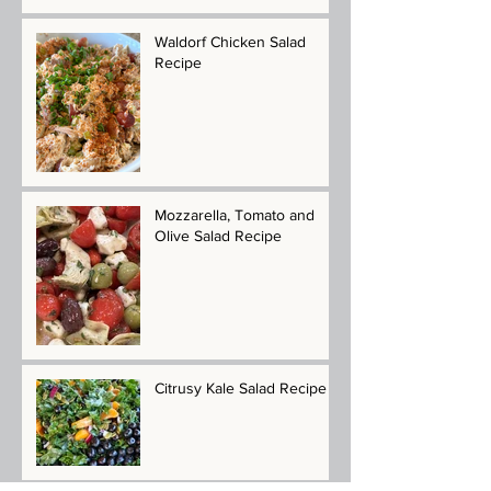
Waldorf Chicken Salad
Recipe
Mozzarella, Tomato and
Olive Salad Recipe
Citrusy Kale Salad Recipe