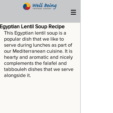
Egyptian Lentil Soup Recipe
This Egyptian lentil soup is a 
popular dish that we like to 
serve during lunches as part of 
our Mediterranean cuisine. It is 
hearty and aromatic and nicely 
complements the falafel and 
tabbouleh dishes that we serve 
alongside it.