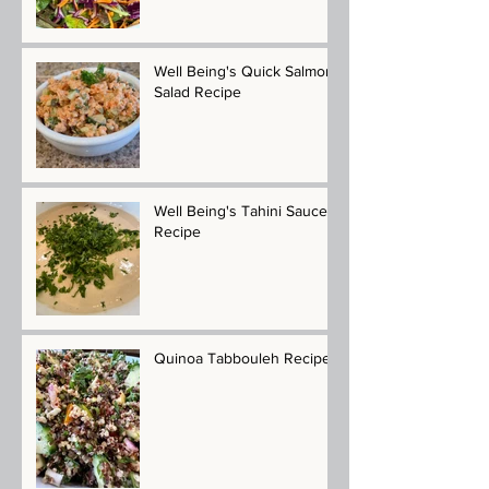
Well Being's Quick Salmon
Salad Recipe
Well Being's Tahini Sauce
Recipe
Quinoa Tabbouleh Recipe