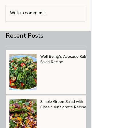
Write a comment...
Recent Posts
Well Being's Avocado Kale
Salad Recipe
Simple Green Salad with
Classic Vinaigrette Recipe