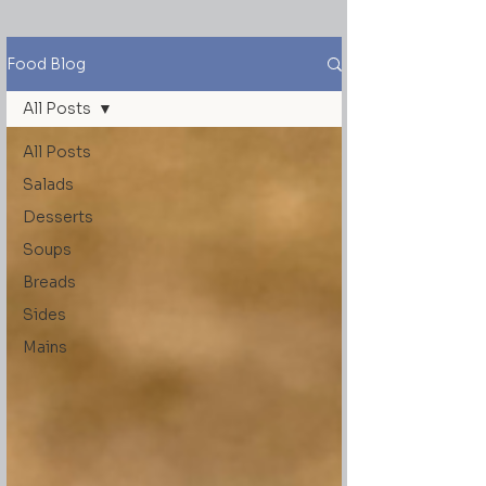
Food Blog
All Posts
All Posts
Salads
Desserts
Soups
Breads
Sides
Mains