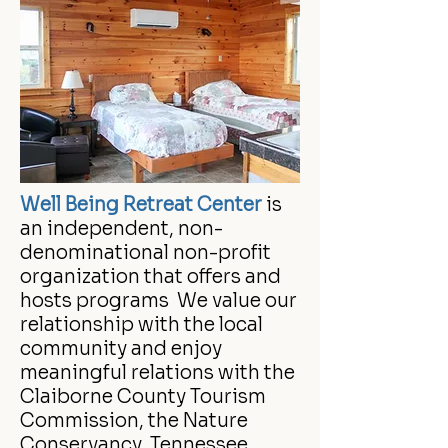
Well Being Retreat Center
is
an independent, non-
denominational non-profit
organization that offers and
hosts programs We value our
relationship with the local
community and enjoy
meaningful relations with the
Claiborne County Tourism
Commission, the Nature
Conservancy, Tennessee