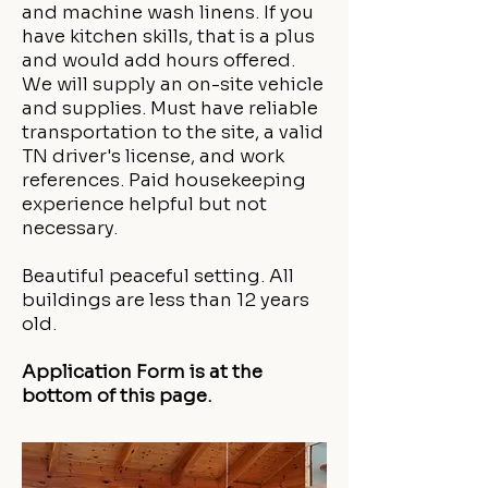
and machine wash linens. If you
have kitchen skills, that is a plus
and would add hours offered.
We will supply an on-site vehicle
and supplies. Must have reliable
transportation to the site, a valid
TN driver's license, and work
references. Paid housekeeping
experience helpful but not
necessary.
Beautiful peaceful setting. All
buildings are less than 12 years
old.
Application Form is at the
bottom of this page.