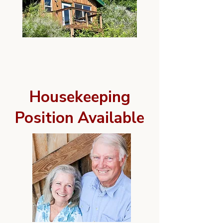
Housekeeping
Position Available