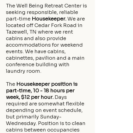
The Well Being Retreat Center is
seeking responsible, reliable
part-time
Housekeeper.
We are
located off Cedar Fork Road in
Tazewell, TN where we rent
cabins and also provide
accommodations for weekend
events. We have cabins,
cabinettes, pavilion and a main
conference building with
laundry room.
The
Housekeeper position is
part-time, 10 - 18 hours per
week, $12 per hour.
Days
required are somewhat flexible
depending on event schedule,
but primarily Sunday-
Wednesday. Position is to clean
cabins between occupancies