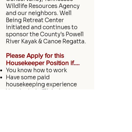
Wildlife Resources Agency
and our neighbors. Well
Being Retreat Center
initiated and continues to
sponsor the County's Powell
River Kayak & Canoe Regatta.
Please
Apply for this
Housekeeper Position if....
You know how to work
Have some paid
housekeeping experience
You don't do illicit drugs
Are reliable