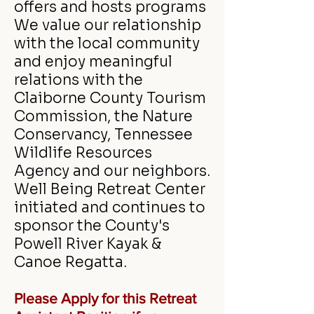
offers and hosts programs
We value our relationship
with the local community
and enjoy meaningful
relations with the
Claiborne County Tourism
Commission, the Nature
Conservancy, Tennessee
Wildlife Resources
Agency and our neighbors.
Well Being Retreat Center
initiated and continues to
sponsor the County's
Powell River Kayak &
Canoe Regatta.
Please
Apply for this Retreat