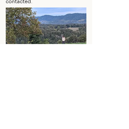
contacted.