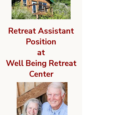
Retreat Assistant
Position
at
Well Being Retreat
Center