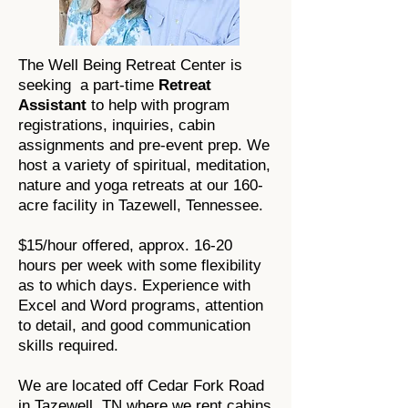
The Well Being Retreat Center is
seeking a part-time
Retreat
Assistant
to help with program
registrations, inquiries, cabin
assignments and pre-event prep. We
host a variety of spiritual, meditation,
nature and yoga retreats at our 160-
acre facility in Tazewell, Tennessee.
$15/hour offered, approx. 16-20
hours per week with some flexibility
as to which days. Experience with
Excel and Word programs, attention
to detail, and good communication
skills required.
We are located off Cedar Fork Road
in Tazewell, TN where we rent cabins