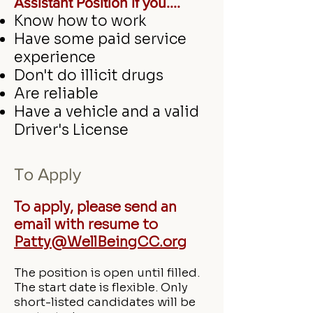
Assistant Position if you....
Know how to work
Have some paid service
experience
Don't do illicit drugs
Are reliable
Have a vehicle and a valid
Driver's License
To
Apply
To apply, please send an
email with resume to
Patty@WellBeingCC.org
The position is open until filled.
The start date is flexible. Only
short-listed candidates will be