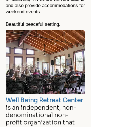
and also provide accommodations for
weekend events.
Beautiful peaceful setting.
Well Being Retreat Center
is an independent, non-
denominational non-
profit organization that